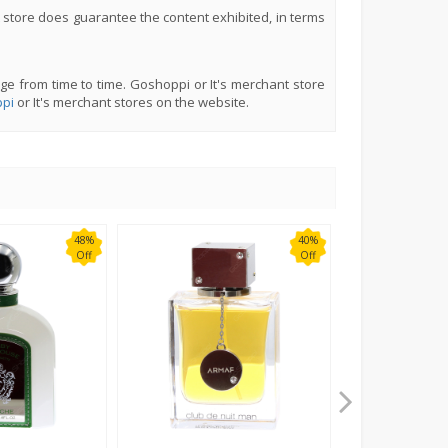
 store does guarantee the content exhibited, in terms
ge from time to time. Goshoppi or It's merchant store
pi
or It's merchant stores on the website.
48%
40%
Off
Off