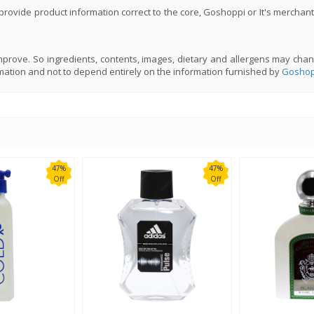
rovide product information correct to the core, Goshoppi or It's merchant
prove. So ingredients, contents, images, dietary and allergens may chan
mation and not to depend entirely on the information furnished by
Goshop
47%
47%
Off
Off