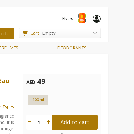
Flyers
Cart
Empty
ERFUMES
DEODORANTS
49
 Eau
AED
100 ml
e Types
ragrance
Add to cart
1
d. It is
orange.