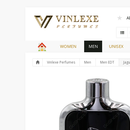
A
WOMEN
MEN
UNISEX
Vinlexe Perfumes
Men
Men EDT
Jagu