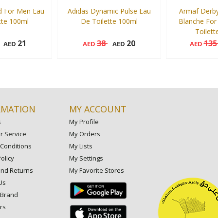
d For Men Eau
Adidas Dynamic Pulse Eau
Armaf Derby
tte 100ml
De Toilette 100ml
Blanche For
Toilett
21
38
20
13
AED
AED
AED
AED
100 ml
100 ml
Add to cart
Add to cart
RMATION
MY ACCOUNT
s
My Profile
 Service
My Orders
Conditions
My Lists
olicy
My Settings
and Returns
My Favorite Stores
Us
 Brand
rs