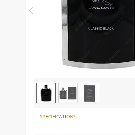
SPECIFICATIONS