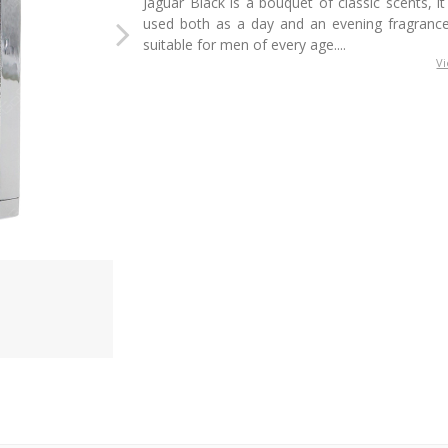
Jaguar Black is a bouquet of classic scents, i
used both as a day and an evening fragrance
suitable for men of every age....
V