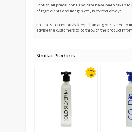
Though all precautions and care have been taken to p
of ingredients and images etc., is correct always.
Products continuously keep changing or revised to im
advise the customers to go through the product infor
Similar Products
47%
Off