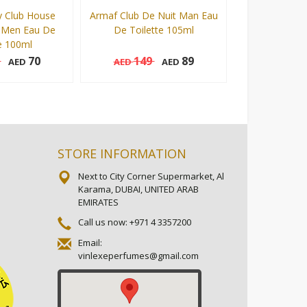
 Club House
Armaf Club De Nuit Man Eau
Armaf Club De
 Men Eau De
De Toilette 105ml
Man Eau De T
e 100ml
5
70
149
89
149
AED
AED
AED
AED
105 ml
105 ml
Add to cart
Add to cart
STORE INFORMATION
Next to City Corner Supermarket, Al
Karama, DUBAI, UNITED ARAB
EMIRATES
Call us now:
+971 4 3357200
Email:
vinlexeperfumes@gmail.com