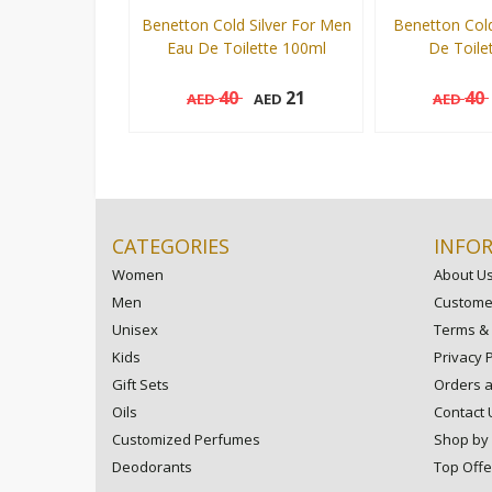
Benetton Cold Silver For Men
Benetton Col
Eau De Toilette 100ml
De Toile
40
21
40
AED
AED
AED
100 ml
100 ml
Add to cart
CATEGORIES
INFO
Women
About U
Men
Customer
Unisex
Terms & 
Kids
Privacy P
Gift Sets
Orders 
Oils
Contact 
Customized Perfumes
Shop by
Deodorants
Top Offe