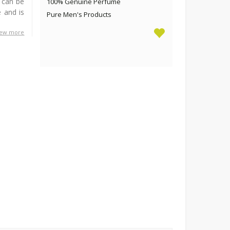
t can be
100% Genuine Perfume
 and is
Pure Men's Products
iew more