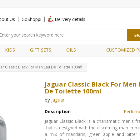
bout Us
GoShoppi
Delivery details
KIDS
GIFT SETS
OILS
CUSTOMIZED P
ar Classic Black For Men Eau De Toilette 100ml
Jaguar Classic Black For Men
De Toilette 100ml
by
Jaguar
Description
Perfum
Jaguar Classic Black is a charismatic men's f
that is designed with the discerning man in min
a mix of mandarin, green apple and bitter 