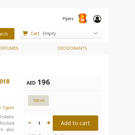
Flyers
Cart
Empty
ERFUMES
DEODORANTS
196
018
AED
100 ml
e Types
oilette
Add to cart
1
efreshed
re also