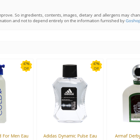
prove. So ingredients, contents, images, dietary and allergens may chan
mation and not to depend entirely on the information furnished by
Goshop
47%
47%
Off
Off
d For Men Eau
Adidas Dynamic Pulse Eau
Armaf Derby