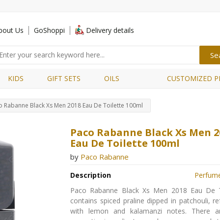
bout Us
GoShoppi
Delivery details
KIDS
GIFT SETS
OILS
CUSTOMIZED P
o Rabanne Black Xs Men 2018 Eau De Toilette 100ml
Paco Rabanne Black Xs Men 2
Eau De Toilette 100ml
by
Paco Rabanne
Description
Perfum
Paco Rabanne Black Xs Men 2018 Eau De T
contains spiced praline dipped in patchouli, r
with lemon and kalamanzi notes. There a