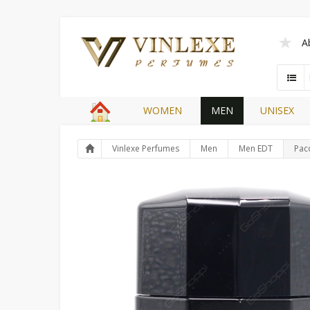
A
WOMEN
MEN
UNISEX
Vinlexe Perfumes
Men
Men EDT
Pac