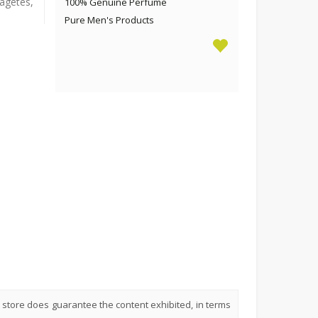
agetes,
100% Genuine Perfume
Pure Men's Products
 store does guarantee the content exhibited, in terms