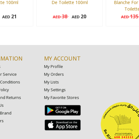
tte 100ml
De Toilette 100ml
Blanche For
Toilett
21
38
20
13
AED
AED
AED
AED
100 ml
100 ml
Add to cart
Add to cart
RMATION
MY ACCOUNT
s
My Profile
 Service
My Orders
Conditions
My Lists
olicy
My Settings
and Returns
My Favorite Stores
Us
 Brand
rs