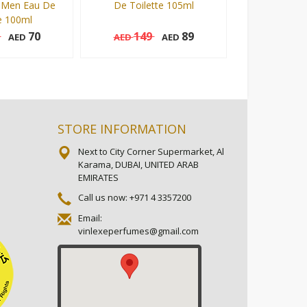
 Men Eau De
De Toilette 105ml
Man Eau De T
e 100ml
5
70
149
89
149
AED
AED
AED
AED
105 ml
105 ml
Add to cart
Add to cart
STORE INFORMATION
Next to City Corner Supermarket, Al
Karama, DUBAI, UNITED ARAB
EMIRATES
Call us now:
+971 4 3357200
Email:
vinlexeperfumes@gmail.com