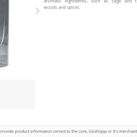
aromatic ingredients, such as sage and t
woods and spices.
rovide product information correct to the core, Goshoppi or It's merchant