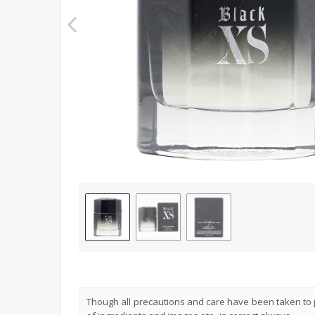
Though all precautions and care have been taken to p