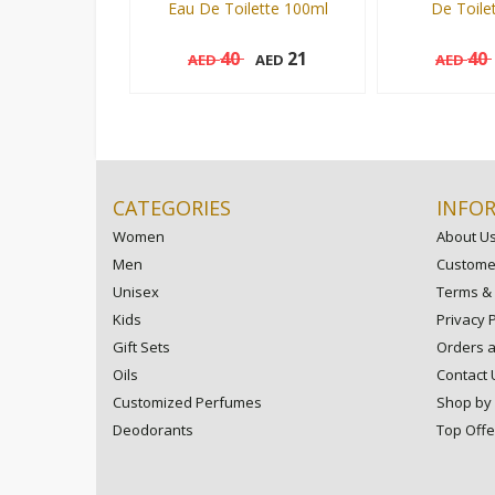
Eau De Toilette 100ml
De Toile
40
21
40
AED
AED
AED
100 ml
100 ml
Add to cart
CATEGORIES
INFO
Women
About U
Men
Customer
Unisex
Terms & 
Kids
Privacy P
Gift Sets
Orders 
Oils
Contact 
Customized Perfumes
Shop by
Deodorants
Top Offe