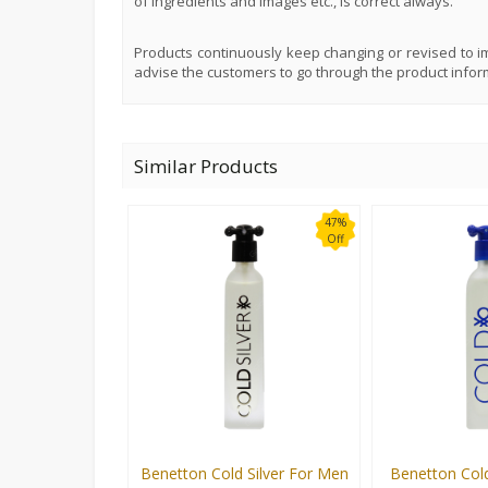
of ingredients and images etc., is correct always.
Products continuously keep changing or revised to im
advise the customers to go through the product infor
Similar Products
47%
Off
Benetton Cold Silver For Men
Benetton Col