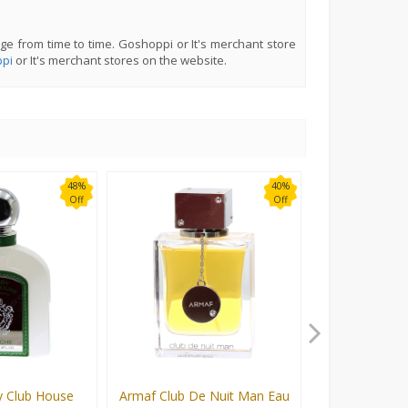
ge from time to time. Goshoppi or It's merchant store
pi
or It's merchant stores on the website.
48%
40%
Off
Off
 Club House
Armaf Club De Nuit Man Eau
Armaf Club De