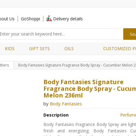
bout Us
GoShoppi
Delivery details
KIDS
GIFT SETS
OILS
CUSTOMIZED P
thers
Body Fantasies Signature Fragrance Body Spray - Cucumber Melon 
Body Fantasies Signature
Fragrance Body Spray - Cucu
Melon 236ml
by
Body Fantasies
Description
Perfum
Body Fantasies Fragrance Body Spray are light
fresh and energizing. Body Fantasies C