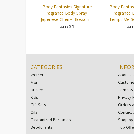
Body Fantasies Signature
Body Fantasi
Fragrance Body Spray -
Fragrance B
Japenese Cherry Blossom ..
Tempt Me Sw
21
AED
AE
236 ml
236 ml
Add to cart
CATEGORIES
INFO
Women
About U
Men
Customer
Unisex
Terms & 
Kids
Privacy P
Gift Sets
Orders 
Oils
Contact 
Customized Perfumes
Shop by
Deodorants
Top Offe