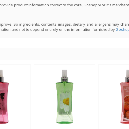
rovide product information correct to the core, Goshoppi or It's merchant
prove. So ingredients, contents, images, dietary and allergens may chan
mation and not to depend entirely on the information furnished by
Goshop