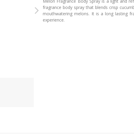
Melon Fragrance Body Spray is a light and re
fragrance body spray that blends crisp cucum
mouthwatering melons. It is a long lasting f
experience.