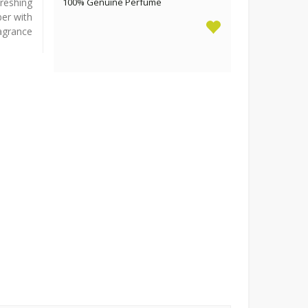
freshing
100% Genuine Perfume
ber with
ragrance