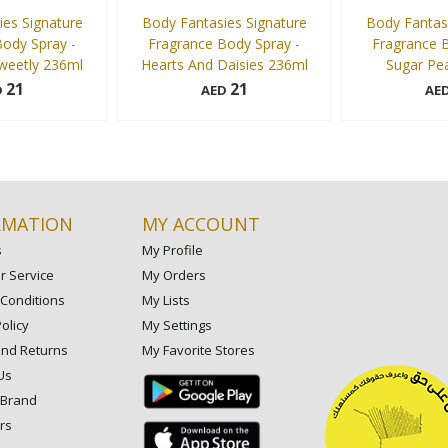
es Signature
Body Fantasies Signature
Body Fantasi
ody Spray -
Fragrance Body Spray -
Fragrance B
eetly 236ml
Hearts And Daisies 236ml
Sugar Pe
21
21
D
AED
AE
236 ml
236 ml
Add to cart
Add to cart
RMATION
MY ACCOUNT
s
My Profile
 Service
My Orders
Conditions
My Lists
olicy
My Settings
and Returns
My Favorite Stores
Us
 Brand
rs