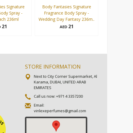
es Signature
Body Fantasies Signature
Body Fantasi
ody Spray -
Fragrance Body Spray -
Fragrance Bod
ach 236ml
Wedding Day Fantasy 236m..
Sweet P
21
21
D
AED
AE
236 ml
236 ml
Add to cart
Add to cart
STORE INFORMATION
Next to City Corner Supermarket, Al
Karama, DUBAI, UNITED ARAB
EMIRATES
Call us now:
+971 4 3357200
Email:
vinlexeperfumes@gmail.com