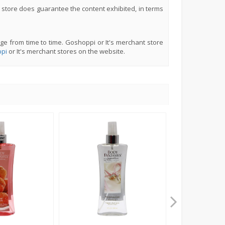
 store does guarantee the content exhibited, in terms
ge from time to time. Goshoppi or It's merchant store
pi
or It's merchant stores on the website.