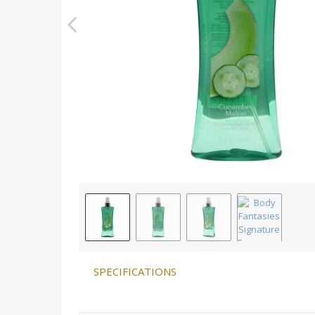
SPECIFICATIONS