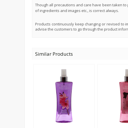
Though all precautions and care have been taken to p
of ingredients and images etc., is correct always.
Products continuously keep changing or revised to im
advise the customers to go through the product infor
Similar Products