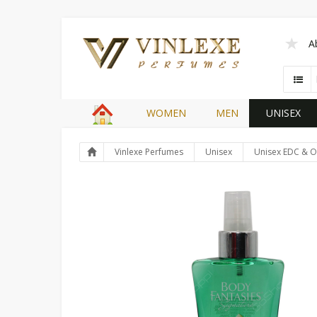
A
WOMEN
MEN
UNISEX
Vinlexe Perfumes
Unisex
Unisex EDC & O