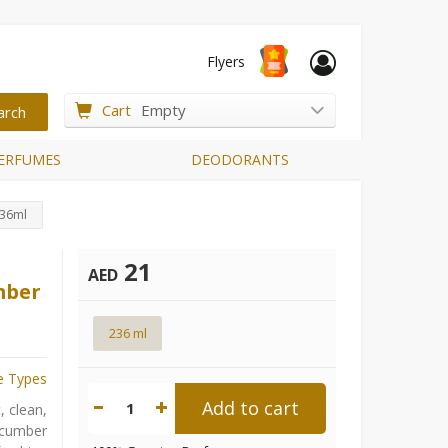
Flyers
Cart
Empty
ERFUMES
DEODORANTS
236ml
21
AED
mber
236 ml
e Types
Add to cart
1
, clean,
ucumber