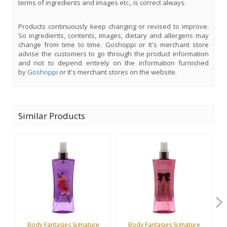
terms of ingredients and images etc., is correct always.
Products continuously keep changing or revised to improve.
So ingredients, contents, images, dietary and allergens may
change from time to time. Goshoppi or It's merchant store
advise the customers to go through the product information
and not to depend entirely on the information furnished
by
Goshoppi
or It's merchant stores on the website.
Similar Products
Body Fantasies Signature
Body Fantasies Signature