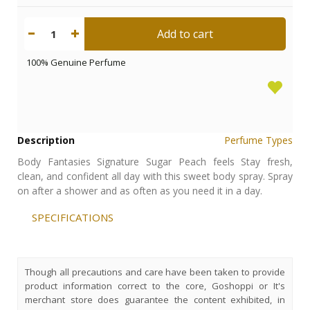
Add to cart
1
100% Genuine Perfume
Description
Perfume Types
Body Fantasies Signature Sugar Peach feels Stay fresh,
clean, and confident all day with this sweet body spray. Spray
on after a shower and as often as you need it in a day.
SPECIFICATIONS
Though all precautions and care have been taken to provide
product information correct to the core, Goshoppi or It's
merchant store does guarantee the content exhibited, in