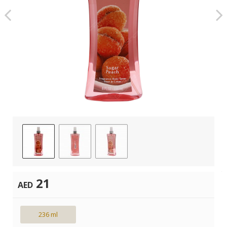
21
AED
236 ml