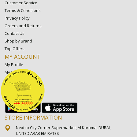
Customer Service
Terms & Conditions
Privacy Policy
Orders and Returns
Contact Us
Shop by Brand
Top Offers
MY ACCOUNT
My Profile
My Orders
My Lists
My Settings
My Favorite Stores
STORE INFORMATION
Next to City Corner Supermarket, Al Karama, DUBAI,
UNITED ARAB EMIRATES