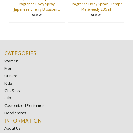
Fragrance Body Spray -
Fragrance Body Spray - Tempt
Fr
Japenese Cherry Blossom ..
Me Sweetly 236ml
21
21
AED
AED
CATEGORIES
Women
Men
Unisex
Kids
Gift Sets
Oils
Customized Perfumes
Deodorants
INFORMATION
About Us