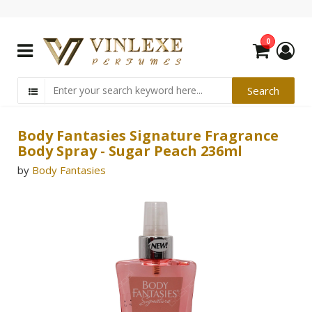
0
Body Fantasies Signature Fragrance
Body Spray - Sugar Peach 236ml
by
Body Fantasies