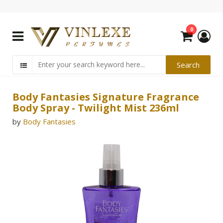
0
Body Fantasies Signature Fragrance
Body Spray - Twilight Mist 236ml
by
Body Fantasies