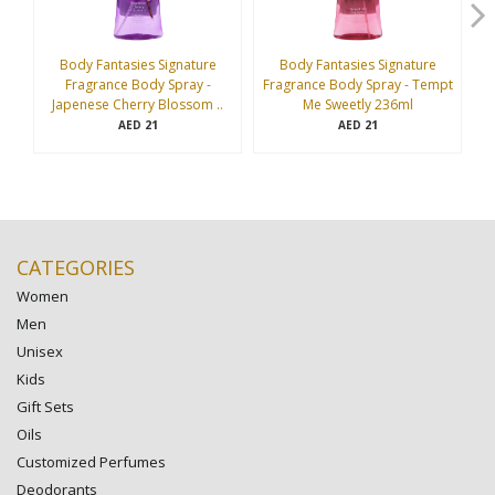
Body Fantasies Signature
Body Fantasies Signature
Fragrance Body Spray -
Fragrance Body Spray - Tempt
Fr
Japenese Cherry Blossom ..
Me Sweetly 236ml
21
21
AED
AED
CATEGORIES
Women
Men
Unisex
Kids
Gift Sets
Oils
Customized Perfumes
Deodorants