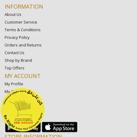
INFORMATION
About Us
Customer Service
Terms & Conditions
Privacy Policy
Orders and Returns
Contact Us
Shop by Brand
Top Offers
MY ACCOUNT
My Profile
My Orders
My Lists
My Settings
My Favorite Stores
STORE INFORMATION