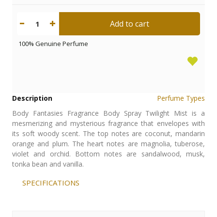
Add to cart
1
100% Genuine Perfume
Description
Perfume Types
Body Fantasies Fragrance Body Spray Twilight Mist is a
mesmerizing and mysterious fragrance that envelopes with
its soft woody scent. The top notes are coconut, mandarin
orange and plum. The heart notes are magnolia, tuberose,
violet and orchid. Bottom notes are sandalwood, musk,
tonka bean and vanilla.
SPECIFICATIONS