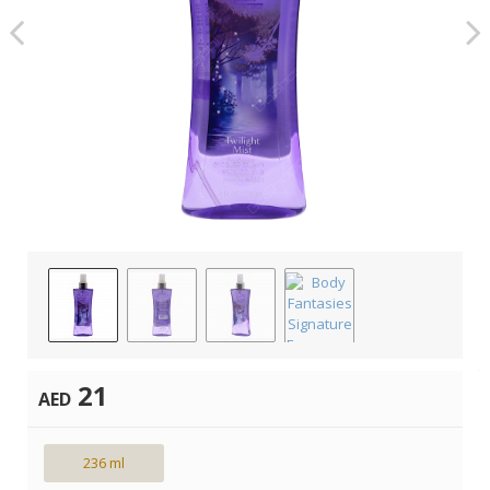
21
AED
236 ml