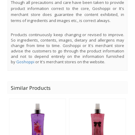
Though all precautions and care have been taken to provide
product information correct to the core, Goshoppi or It's
merchant store does guarantee the content exhibited, in
terms of ingredients and images etc., is correct always.
Products continuously keep changing or revised to improve.
So ingredients, contents, images, dietary and allergens may
change from time to time. Goshoppi or It's merchant store
advise the customers to go through the product information
and not to depend entirely on the information furnished
by
Goshoppi
or It's merchant stores on the website.
Similar Products