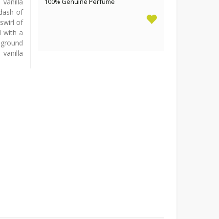
vanilla
100% Genuine Perfume
 dash of
swirl of
 with a
ground
vanilla