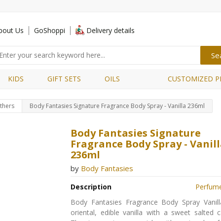
bout Us
GoShoppi
Delivery details
KIDS
GIFT SETS
OILS
CUSTOMIZED P
thers
Body Fantasies Signature Fragrance Body Spray - Vanilla 236ml
Body Fantasies Signature
Fragrance Body Spray - Vanil
236ml
by
Body Fantasies
Description
Perfum
Body Fantasies Fragrance Body Spray Vanill
oriental, edible vanilla with a sweet salted 