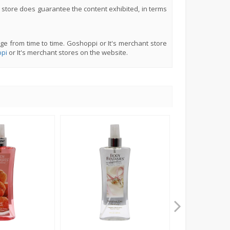
 store does guarantee the content exhibited, in terms
ge from time to time. Goshoppi or It's merchant store
pi
or It's merchant stores on the website.