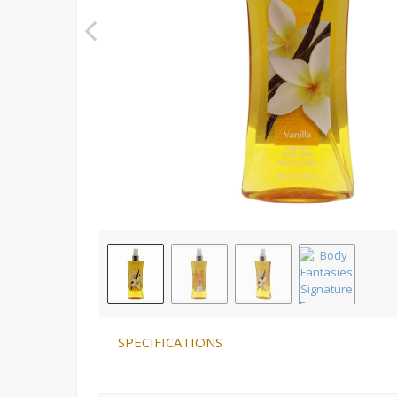
SPECIFICATIONS