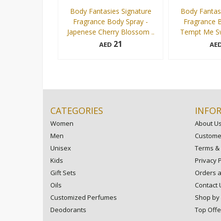
Body Fantasies Signature
Body Fantasi
Fragrance Body Spray -
Fragrance B
Japenese Cherry Blossom ..
Tempt Me Sw
21
AED
AE
236 ml
236 ml
Add to cart
CATEGORIES
INFO
Women
About U
Men
Customer
Unisex
Terms & 
Kids
Privacy P
Gift Sets
Orders 
Oils
Contact 
Customized Perfumes
Shop by
Deodorants
Top Offe