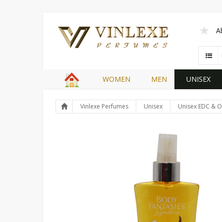
A
WOMEN
MEN
UNISEX
Vinlexe Perfumes
Unisex
Unisex EDC & O