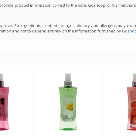
rovide product information correct to the core, Goshoppi or It's merchant
prove. So ingredients, contents, images, dietary and allergens may chan
mation and not to depend entirely on the information furnished by
Goshop