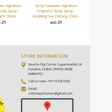
es Signature
Body Fantasies Signature
Body Fantasi
ody Spray -
Fragrance Body Spray -
Fragrance Bod
ach 236ml
Wedding Day Fantasy 236m..
Sweet P
21
21
D
AED
AE
236 ml
236 ml
Add to cart
Add to cart
STORE INFORMATION
Next to City Corner Supermarket, Al
Karama, DUBAI, UNITED ARAB
EMIRATES
Call us now:
+971 4 3357200
Email:
vinlexeperfumes@gmail.com