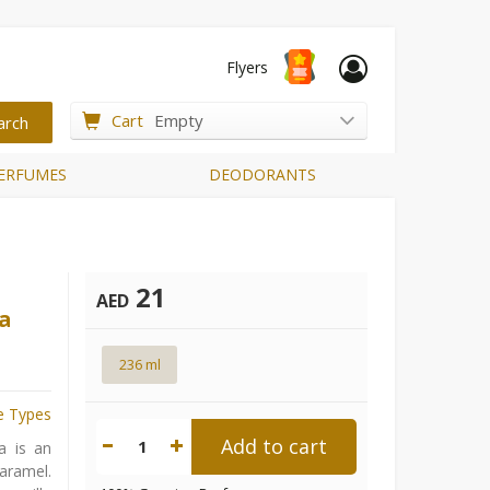
Flyers
Cart
Empty
ERFUMES
DEODORANTS
21
AED
la
236 ml
e Types
Add to cart
1
a is an
caramel.