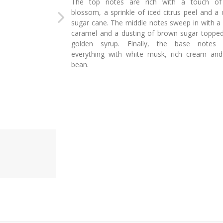
The top notes are rich with a touch of 
blossom, a sprinkle of iced citrus peel and a
sugar cane. The middle notes sweep in with a 
caramel and a dusting of brown sugar topped
golden syrup. Finally, the base notes 
everything with white musk, rich cream and 
bean.