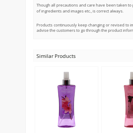
Though all precautions and care have been taken to p
of ingredients and images etc., is correct always.
Products continuously keep changing or revised to im
advise the customers to go through the product infor
Similar Products