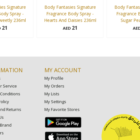
es Signature
Body Fantasies Signature
Body Fantasi
ody Spray -
Fragrance Body Spray -
Fragrance B
eetly 236ml
Hearts And Daisies 236ml
Sugar Pe
21
21
D
AED
AE
236 ml
236 ml
Add to cart
Add to cart
RMATION
MY ACCOUNT
s
My Profile
 Service
My Orders
Conditions
My Lists
olicy
My Settings
and Returns
My Favorite Stores
Us
 Brand
rs