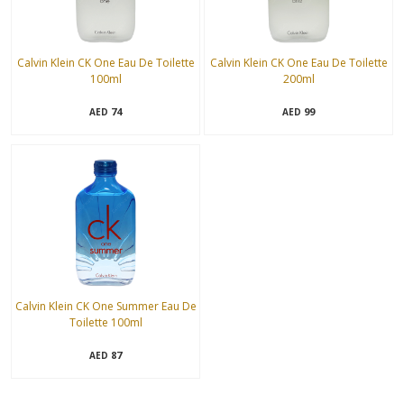
Calvin Klein CK One Eau De Toilette
Calvin Klein CK One Eau De Toilette
100ml
200ml
74
99
AED
AED
Calvin Klein CK One Summer Eau De
Toilette 100ml
87
AED