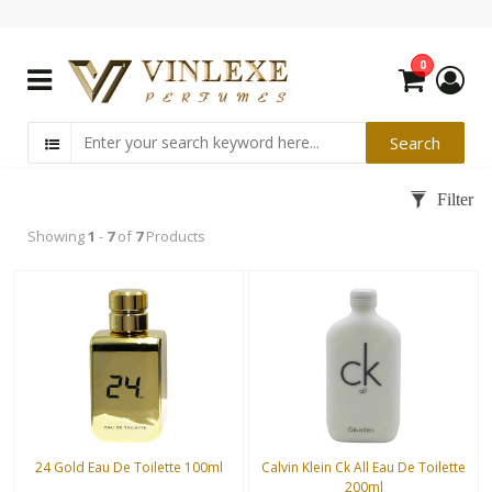
0
Showing
1
-
7
of
7
Products
24 Gold Eau De Toilette 100ml
Calvin Klein Ck All Eau De Toilette
200ml