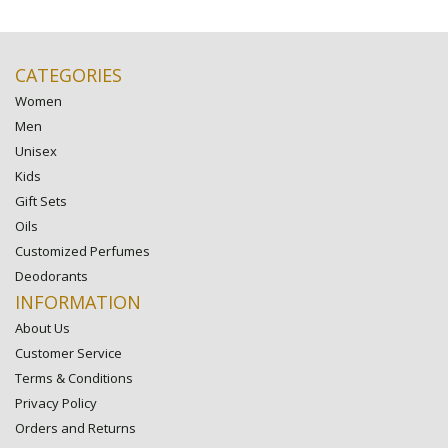
CATEGORIES
Women
Men
Unisex
Kids
Gift Sets
Oils
Customized Perfumes
Deodorants
INFORMATION
About Us
Customer Service
Terms & Conditions
Privacy Policy
Orders and Returns