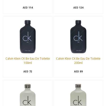
114
124
AED
AED
Calvin Klein CK Be Eau De Toilette
Calvin Klein CK Be Eau De Toilette
100ml
200ml
72
89
AED
AED