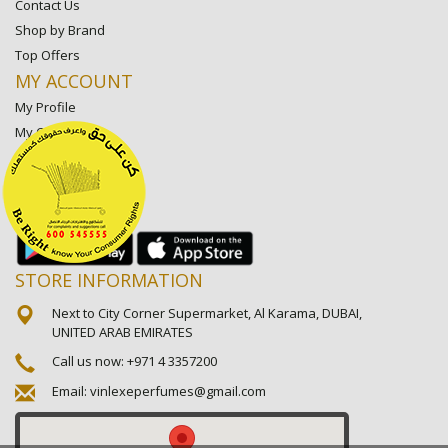
Contact Us
Shop by Brand
Top Offers
MY ACCOUNT
My Profile
My Orders
My Lists
My Settings
My Favorite Stores
STORE INFORMATION
Next to City Corner Supermarket, Al Karama, DUBAI,
UNITED ARAB EMIRATES
Call us now:
+971 4 3357200
Email:
vinlexeperfumes@gmail.com