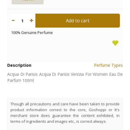
Add to cart
1
100% Genuine Perfume
Description
Perfume Types
Acqua Di Parisis Acqua Di Parisis Venizia For Women Eau De
Parfum 100ml
Though all precautions and care have been taken to provide
product information correct to the core, Goshoppi or It's
merchant store does guarantee the content exhibited, in
terms of ingredients and images etc., is correct always.