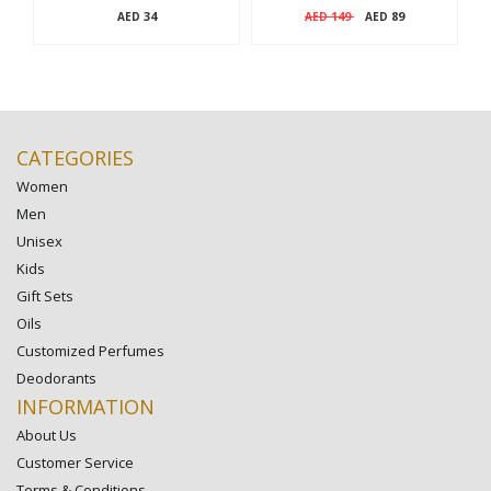
34
149
89
AED
AED
AED
CATEGORIES
Women
Men
Unisex
Kids
Gift Sets
Oils
Customized Perfumes
Deodorants
INFORMATION
About Us
Customer Service
Terms & Conditions