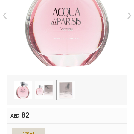
82
AED
100 ml