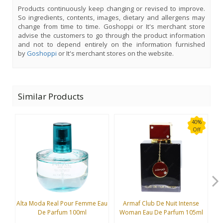
Products continuously keep changing or revised to improve.
So ingredients, contents, images, dietary and allergens may
change from time to time. Goshoppi or It's merchant store
advise the customers to go through the product information
and not to depend entirely on the information furnished
by
Goshoppi
or It's merchant stores on the website.
Similar Products
40%
Off
Alta Moda Real Pour Femme Eau
Armaf Club De Nuit Intense
B
De Parfum 100ml
Woman Eau De Parfum 105ml