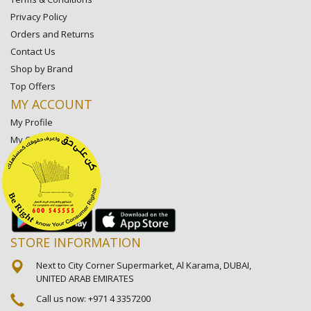
Privacy Policy
Orders and Returns
Contact Us
Shop by Brand
Top Offers
MY ACCOUNT
My Profile
My Orders
My Lists
My Settings
My Favorite Stores
STORE INFORMATION
Next to City Corner Supermarket, Al Karama, DUBAI,
UNITED ARAB EMIRATES
Call us now:
+971 4 3357200