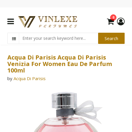
0
Acqua Di Parisis Acqua Di Parisis
Venizia For Women Eau De Parfum
100ml
by
Acqua Di Parisis