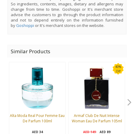
So ingredients, contents, images, dietary and allergens may
change from time to time. Goshoppi or It's merchant store
advise the customers to go through the product information
and not to depend entirely on the information furnished
by
Goshoppi
or It's merchant stores on the website.
Similar Products
40%
Off
Alta Moda Real Pour Femme Eau
Armaf Club De Nuit Intense
B
De Parfum 100ml
Woman Eau De Parfum 105ml
34
149
89
AED
AED
AED