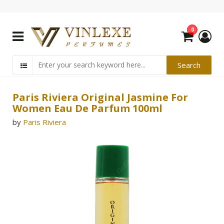
0
Paris Riviera Original Jasmine For
Women Eau De Parfum 100ml
by
Paris Riviera