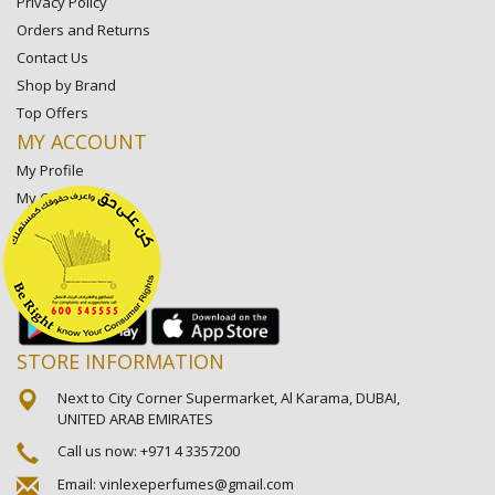
Privacy Policy
Orders and Returns
Contact Us
Shop by Brand
Top Offers
MY ACCOUNT
My Profile
My Orders
My Lists
My Settings
My Favorite Stores
STORE INFORMATION
Next to City Corner Supermarket, Al Karama, DUBAI,
UNITED ARAB EMIRATES
Call us now:
+971 4 3357200
Email:
vinlexeperfumes@gmail.com