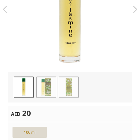
20
AED
100 ml