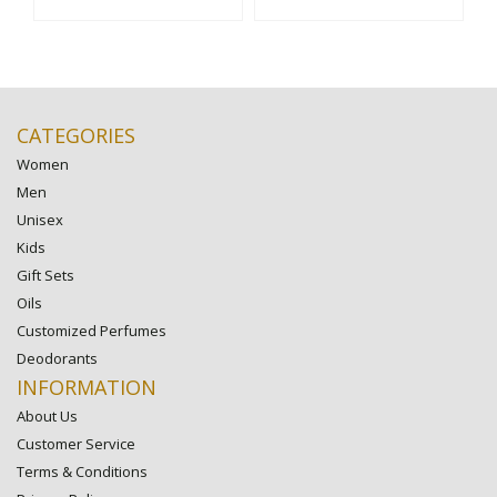
CATEGORIES
Women
Men
Unisex
Kids
Gift Sets
Oils
Customized Perfumes
Deodorants
INFORMATION
About Us
Customer Service
Terms & Conditions