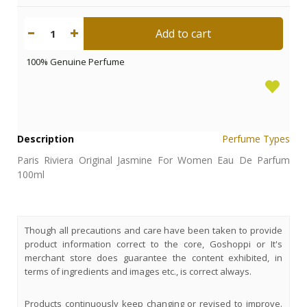
Add to cart
1
100% Genuine Perfume
Description
Perfume Types
Paris Riviera Original Jasmine For Women Eau De Parfum
100ml
Though all precautions and care have been taken to provide
product information correct to the core, Goshoppi or It's
merchant store does guarantee the content exhibited, in
terms of ingredients and images etc., is correct always.
Products continuously keep changing or revised to improve.