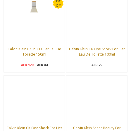
30%
Off
Calvin Klein CK In 2 U Her Eau De
Calvin Klein CK One Shock For Her
Toilette 150ml
Eau De Toilette 100ml
120
84
79
AED
AED
AED
Calvin Klein CK One Shock For Her
Calvin Klein Sheer Beauty For