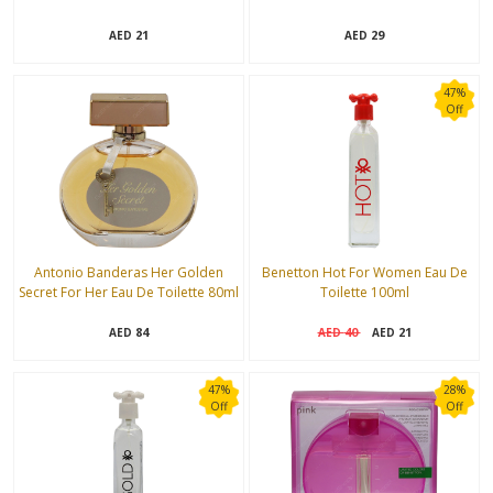
21
29
AED
AED
47%
Off
Antonio Banderas Her Golden
Benetton Hot For Women Eau De
Secret For Her Eau De Toilette 80ml
Toilette 100ml
84
40
21
AED
AED
AED
47%
28%
Off
Off