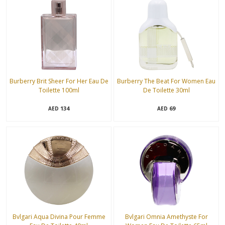
Burberry Brit Sheer For Her Eau De
Burberry The Beat For Women Eau
Toilette 100ml
De Toilette 30ml
134
69
AED
AED
Bvlgari Aqua Divina Pour Femme
Bvlgari Omnia Amethyste For