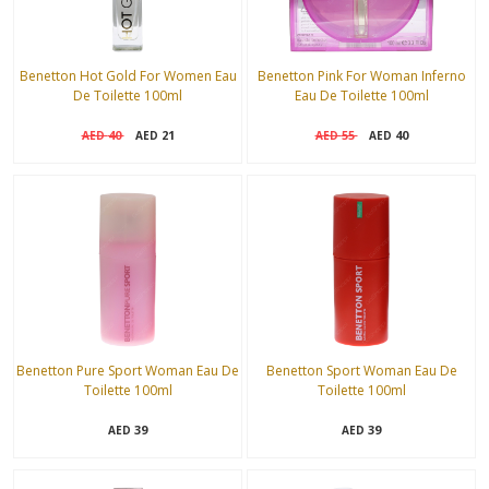
Benetton Hot Gold For Women Eau
Benetton Pink For Woman Inferno
De Toilette 100ml
Eau De Toilette 100ml
40
21
55
40
AED
AED
AED
AED
Benetton Pure Sport Woman Eau De
Benetton Sport Woman Eau De
Toilette 100ml
Toilette 100ml
39
39
AED
AED