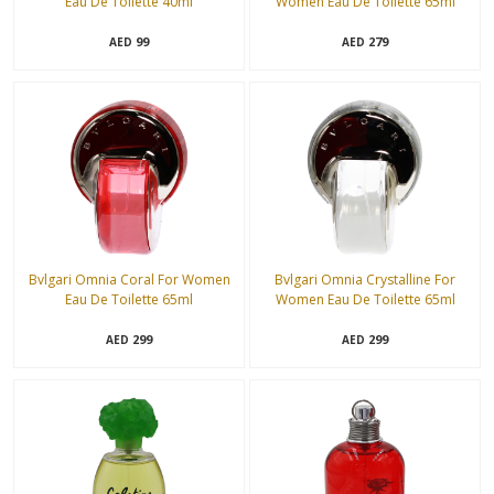
Eau De Toilette 40ml
Women Eau De Toilette 65ml
99
279
AED
AED
Bvlgari Omnia Coral For Women
Bvlgari Omnia Crystalline For
Eau De Toilette 65ml
Women Eau De Toilette 65ml
299
299
AED
AED