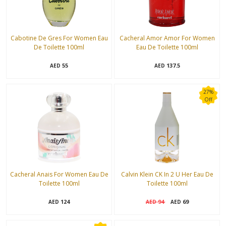
Cabotine De Gres For Women Eau
Cacheral Amor Amor For Women
De Toilette 100ml
Eau De Toilette 100ml
55
137.5
AED
AED
27%
Off
Cacheral Anais For Women Eau De
Calvin Klein CK In 2 U Her Eau De
Toilette 100ml
Toilette 100ml
124
94
69
AED
AED
AED