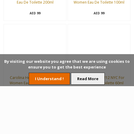
Eau De Toilette 200ml
Women Eau De Toilette 100ml
99
99
AED
AED
By visiting our website you agree that we are using cookies to
ensure you to get the best experience
Carolina Herrera 212 NYC For
Carolina Herrera 212 NYC For
I Understand !
Read More
Women Eau De Toilette 100ml
Women Eau De Toilette 60ml
188
132
AED
AED
40%
Off