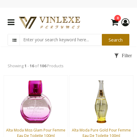
0
Showing
1
-
16
of
106
Products
Alta Moda Miss Glam Pour Femme
Alta Moda Pure Gold Pour Femme
Eau De Toilette 100ml
Eau De Toilette 100ml