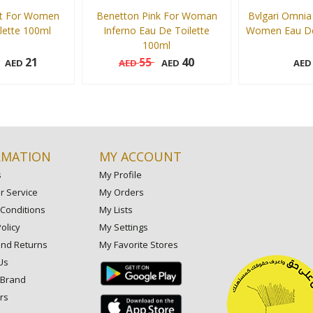
t For Women
Benetton Pink For Woman
Bvlgari Omnia 
lette 100ml
Inferno Eau De Toilette
Women Eau De 
100ml
21
55
40
AED
AED
AED
AE
100 ml
65 ml
Add to cart
Add to cart
RMATION
MY ACCOUNT
s
My Profile
 Service
My Orders
Conditions
My Lists
olicy
My Settings
and Returns
My Favorite Stores
Us
 Brand
rs