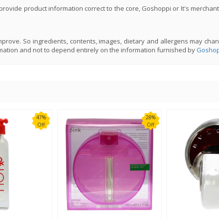
rovide product information correct to the core, Goshoppi or It's merchant
prove. So ingredients, contents, images, dietary and allergens may chan
mation and not to depend entirely on the information furnished by
Goshop
47%
28%
Off
Off