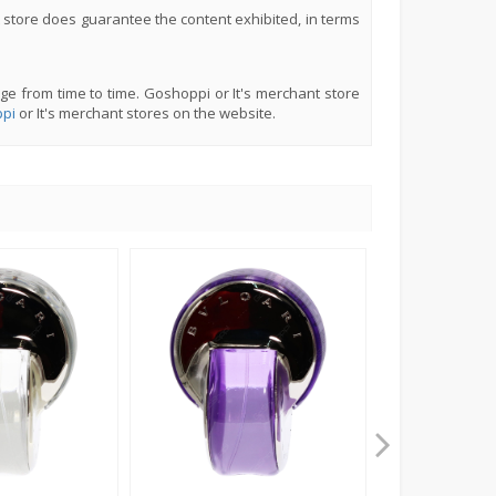
 store does guarantee the content exhibited, in terms
ge from time to time. Goshoppi or It's merchant store
pi
or It's merchant stores on the website.