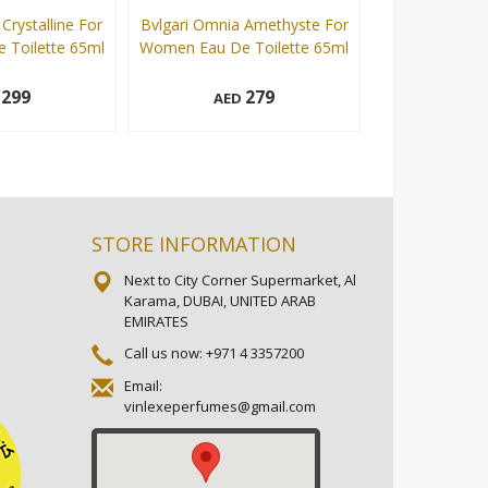
Crystalline For
Bvlgari Omnia Amethyste For
Bvlgari Omn
Toilette 65ml
Women Eau De Toilette 65ml
Women Eau De 
299
279
D
AED
AE
65 ml
65 ml
Add to cart
Add to cart
STORE INFORMATION
Next to City Corner Supermarket, Al
Karama, DUBAI, UNITED ARAB
EMIRATES
Call us now:
+971 4 3357200
Email:
vinlexeperfumes@gmail.com