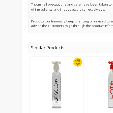
Though all precautions and care have been taken to p
of ingredients and images etc., is correct always.
Products continuously keep changing or revised to im
advise the customers to go through the product infor
Similar Products
47%
Off