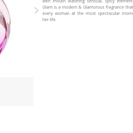
with mouth watering sensual, spicy element
Glam is a modern & Glamorous fragrance that 
every woman at the most spectacular mom
her life.