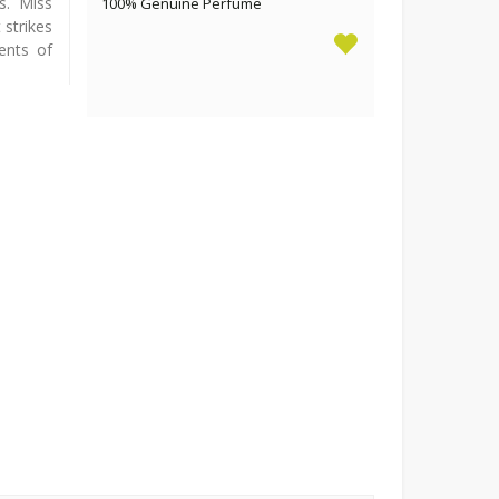
s. Miss
100% Genuine Perfume
strikes
ents of