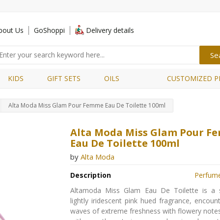
bout Us
GoShoppi
Delivery details
KIDS
GIFT SETS
OILS
CUSTOMIZED P
Alta Moda Miss Glam Pour Femme Eau De Toilette 100ml
Alta Moda Miss Glam Pour 
Eau De Toilette 100ml
by
Alta Moda
Description
Perfum
Altamoda Miss Glam Eau De Toilette is a 
lightly iridescent pink hued fragrance, encoun
waves of extreme freshness with flowery note