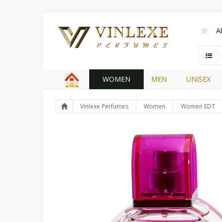
A
WOMEN
MEN
UNISEX
Vinlexe Perfumes
Women
Women EDT