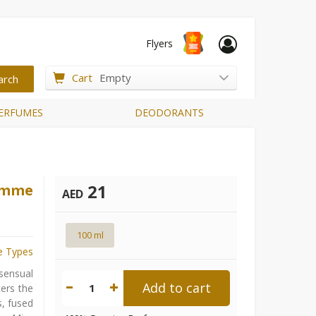
Flyers
Cart
Empty
ERFUMES
DEODORANTS
21
Femme
AED
100 ml
e Types
sensual
Add to cart
1
ters the
s, fused