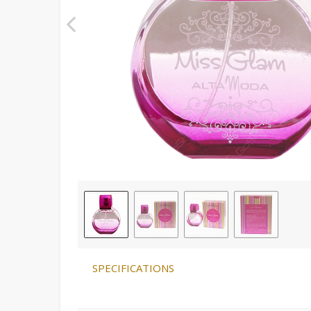
SPECIFICATIONS