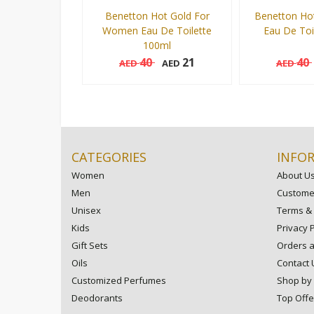
Benetton Hot Gold For
Benetton Ho
Women Eau De Toilette
Eau De Toi
100ml
40
21
40
AED
AED
AED
100 ml
100 ml
Add to cart
CATEGORIES
INFO
Women
About U
Men
Customer
Unisex
Terms & 
Kids
Privacy P
Gift Sets
Orders 
Oils
Contact 
Customized Perfumes
Shop by
Deodorants
Top Offe