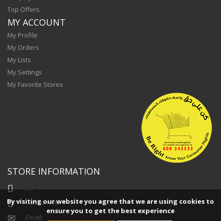
Top Offers
MY ACCOUNT
My Profile
My Orders
My Lists
My Settings
My Favorite Stores
STORE INFORMATION
, , ,
By visiting our website you agree that we are using cookies to
Call us now:
+
ensure you to get the best experience
Email: