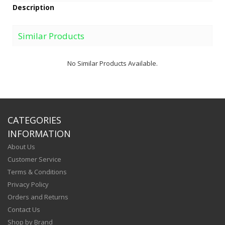
Description
Similar Products
No Similar Products Available.
CATEGORIES
INFORMATION
About Us
Customer Service
Terms & Conditions
Privacy Policy
Orders and Returns
Contact Us
Shop by Brand