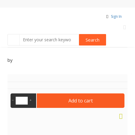
Sign In
by
Add to cart