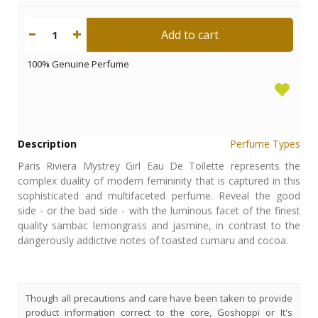
Add to cart
1
100% Genuine Perfume
Description
Perfume Types
Paris Riviera Mystrey Girl Eau De Toilette represents the
complex duality of modern femininity that is captured in this
sophisticated and multifaceted perfume. Reveal the good
side - or the bad side - with the luminous facet of the finest
quality sambac lemongrass and jasmine, in contrast to the
dangerously addictive notes of toasted cumaru and cocoa.
Though all precautions and care have been taken to provide
product information correct to the core, Goshoppi or It's