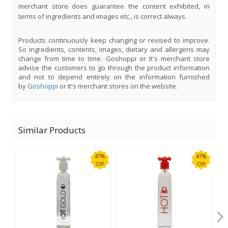
merchant store does guarantee the content exhibited, in
terms of ingredients and images etc., is correct always.
Products continuously keep changing or revised to improve.
So ingredients, contents, images, dietary and allergens may
change from time to time. Goshoppi or It's merchant store
advise the customers to go through the product information
and not to depend entirely on the information furnished
by
Goshoppi
or It's merchant stores on the website.
Similar Products
47%
47%
Off
Off