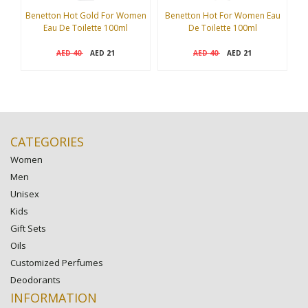
Benetton Hot Gold For Women
Benetton Hot For Women Eau
Eau De Toilette 100ml
De Toilette 100ml
I
40
21
40
21
AED
AED
AED
AED
CATEGORIES
Women
Men
Unisex
Kids
Gift Sets
Oils
Customized Perfumes
Deodorants
INFORMATION