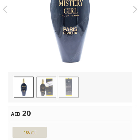
20
AED
100 ml