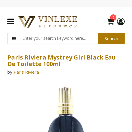
0
Paris Riviera Mystrey Girl Black Eau
De Toilette 100ml
by
Paris Riviera