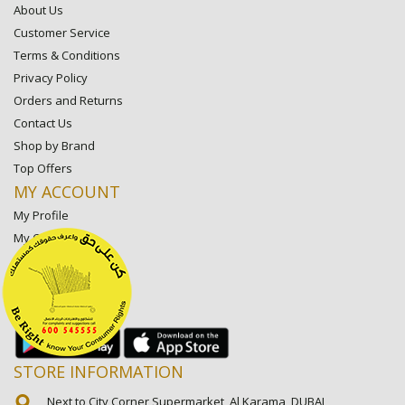
About Us
Customer Service
Terms & Conditions
Privacy Policy
Orders and Returns
Contact Us
Shop by Brand
Top Offers
MY ACCOUNT
My Profile
My Orders
My Lists
My Settings
My Favorite Stores
STORE INFORMATION
Next to City Corner Supermarket, Al Karama, DUBAI,